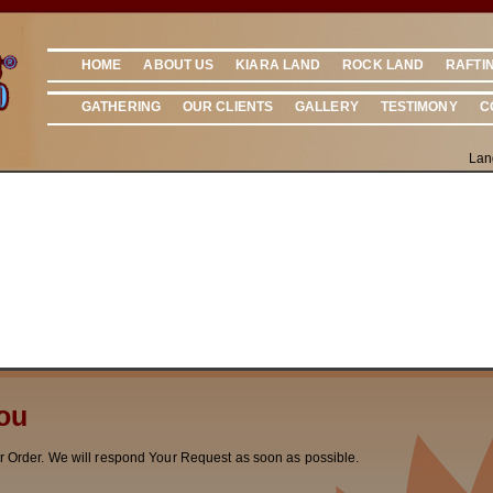
HOME
ABOUT US
KIARA LAND
ROCK LAND
RAFTI
GATHERING
OUR CLIENTS
GALLERY
TESTIMONY
C
Lan
ou
r Order. We will respond Your Request as soon as possible.