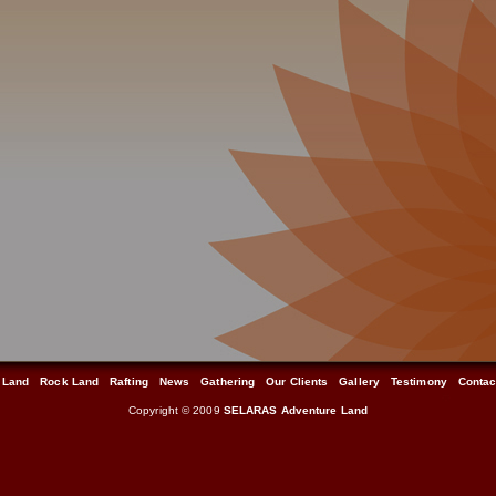
 Land
Rock Land
Rafting
News
Gathering
Our Clients
Gallery
Testimony
Contac
Copyright © 2009
SELARAS Adventure Land