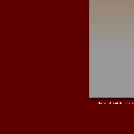
Home
About Us
Kiara