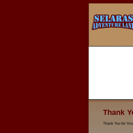
Thank Y
Thank You for You