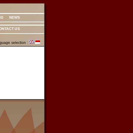
NG
NEWS
ONTACT US
guage selection :