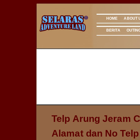
HOME
ABOUT 
BERITA
OUTIN
Telp Arung Jeram Ci
Alamat dan No Telp