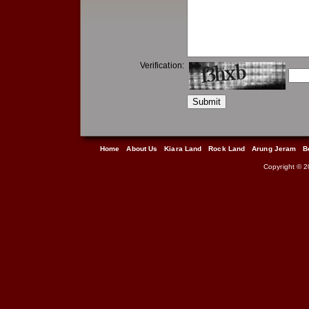
Verification:
Home
About Us
Kiara Land
Rock Land
Arung Jeram
B
Copyright © 