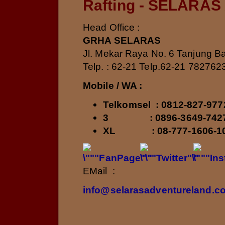
Rafting - SELARAS
Head Office :
GRHA SELARAS
Jl. Mekar Raya No. 6 Tanjung Ba
Telp. : 62-21 Telp.62-21 782762
Mobile / WA :
Telkomsel
: 0812-827-9
3 : 0896-3649-74
XL
: 08-777-1606-
EMail :
info@selarasadventureland.c