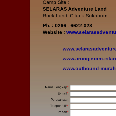
Camp Site :
SELARAS Adventure Land
Rock Land, Citarik-Sukabumi
Ph. : 0266 - 6622-023
Website :
www.selarasadventu
www.selarasadventu
www.arungjeram-citar
www.outbound-murah
Nama Lengkap
*
:
E-mail
*
:
Perusahaan
:
Telepon/HP
*
:
Pesan
*
: